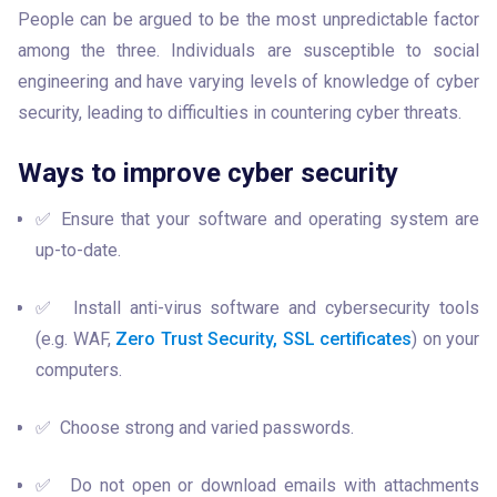
People can be argued to be the most unpredictable factor 
among the three. Individuals are susceptible to social 
engineering and have varying levels of knowledge of cyber 
security, leading to difficulties in countering cyber threats. 
Ways to improve cyber security
✅ Ensure that your software and operating system are 
up-to-date.
✅  Install anti-virus software and cybersecurity tools 
(e.g. WAF, 
Zero Trust Security,
SSL certificates
) on your 
computers. 
✅  Choose strong and varied passwords.
✅  Do not open or download emails with attachments 