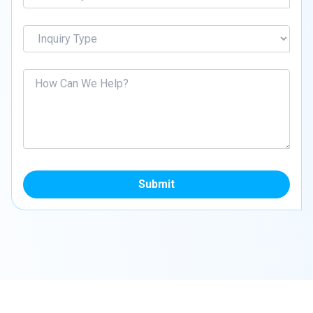
Submit