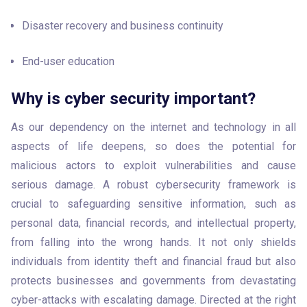
Disaster recovery and business continuity
End-user education
Why is cyber security important?
As our dependency on the internet and technology in all 
aspects of life deepens, so does the potential for 
malicious actors to exploit vulnerabilities and cause 
serious damage. A robust cybersecurity framework is 
crucial to safeguarding sensitive information, such as 
personal data, financial records, and intellectual property, 
from falling into the wrong hands. It not only shields 
individuals from identity theft and financial fraud but also 
protects businesses and governments from devastating 
cyber-attacks with escalating damage. Directed at the right 