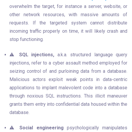
overwhelm the target, for instance a server, website, or 
other network resources, with massive amounts of 
requests. If the targeted system cannot distribute 
incoming traffic properly on time, it will likely crash and 
stop functioning.
⚠️ 
SQL injections,
 a.k.a. structured language query 
injections, refer to a cyber assault method employed for 
seizing control of and purloining data from a database. 
Malicious actors exploit weak points in data-centric 
applications to implant malevolent code into a database 
through noxious SQL instructions. This illicit maneuver 
grants them entry into confidential data housed within the 
database.
⚠️ 
Social engineering
 psychologically manipulates 