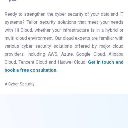
Ready to strengthen the cyber security of your data and IT 
systems? Tailor security solutions that meet your needs 
with Hi Cloud, whether your infrastructure is in a hybrid or 
multi-cloud environment. Our cloud experts are familiar with 
various cyber security solutions offered by major cloud 
providers, including AWS, Azure, Google Cloud, Alibaba 
Cloud, Tencent Cloud and Huawei Cloud. 
Get in touch and 
book a free consultation
.
# Cyber Security