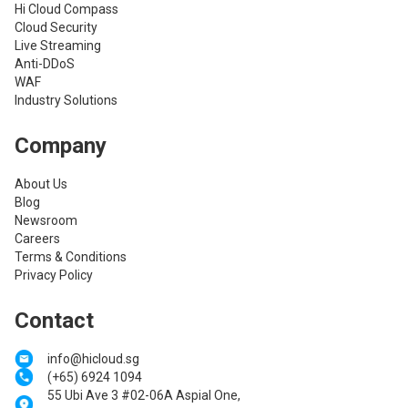
Hi Cloud Compass
Cloud Security
Live Streaming
Anti-DDoS
WAF
Industry Solutions
Company
About Us
Blog
Newsroom
Careers
Terms & Conditions
Privacy Policy
Contact
info@hicloud.sg
(+65) 6924 1094
55 Ubi Ave 3 #02-06A Aspial One,