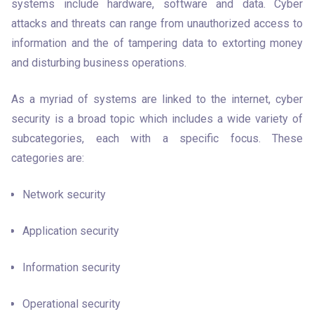
systems include hardware, software and data. Cyber 
attacks and threats can range from unauthorized access to 
information and the of tampering data to extorting money 
and disturbing business operations. 
As a myriad of systems are linked to the internet, cyber 
security is a broad topic which includes a wide variety of 
subcategories, each with a specific focus. These 
categories are:
Network security
Application security 
Information security 
Operational security