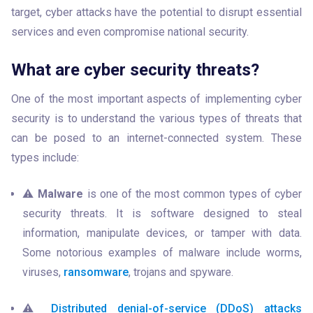
target, cyber attacks have the potential to disrupt essential 
services and even compromise national security.
What are cyber security threats?
One of the most important aspects of implementing cyber 
security is to understand the various types of threats that 
can be posed to an internet-connected system. These 
types include:
⚠️ 
Malware
 is one of the most common types of cyber 
security threats. It is software designed to steal 
information, manipulate devices, or tamper with data. 
Some notorious examples of malware include worms, 
viruses, 
ransomware
, trojans and spyware.
⚠️ 
Distributed denial-of-service (DDoS) attacks