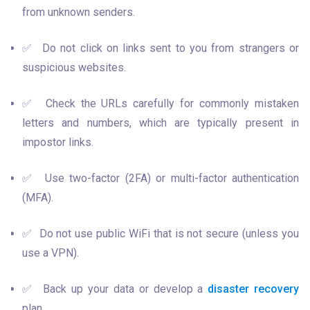
from unknown senders.
✅  Do not click on links sent to you from strangers or 
suspicious websites.
✅  Check the URLs carefully for commonly mistaken 
letters and numbers, which are typically present in 
impostor links.
✅  Use two-factor (2FA) or multi-factor authentication 
(MFA).
✅  Do not use public WiFi that is not secure (unless you 
use a VPN).
✅  Back up your data or develop a 
disaster recovery
plan.