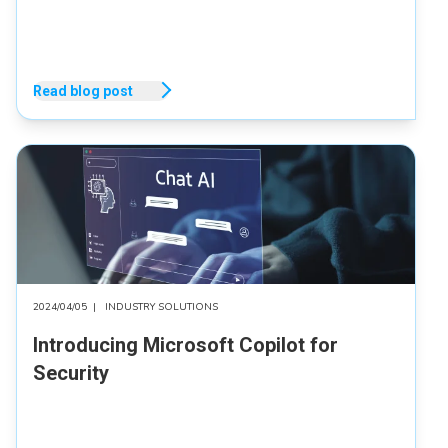
Read blog post
2024/04/05
|
INDUSTRY SOLUTIONS
Introducing Microsoft Copilot for
Security