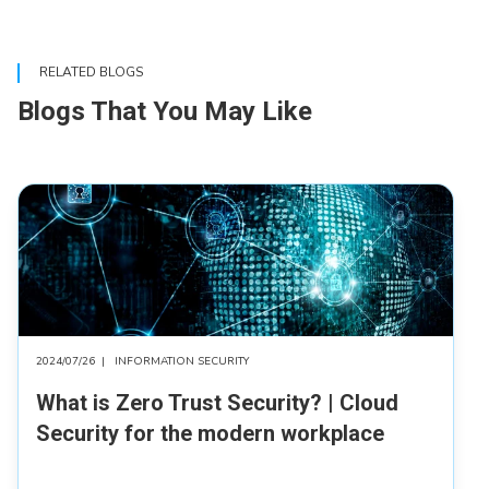
RELATED BLOGS
Blogs That You May Like
2024/07/26
|
INFORMATION SECURITY
What is Zero Trust Security? | Cloud
Security for the modern workplace