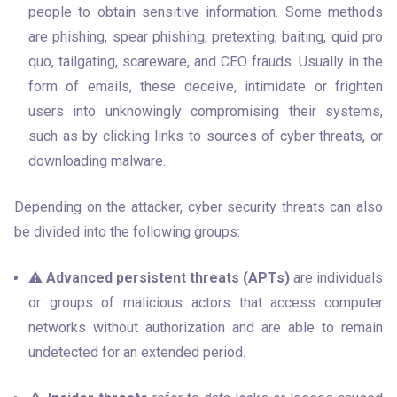
people to obtain sensitive information. Some methods 
are phishing, spear phishing, pretexting, baiting, quid pro 
quo, tailgating, scareware, and CEO frauds. Usually in the 
form of emails, these deceive, intimidate or frighten 
users into unknowingly compromising their systems, 
such as by clicking links to sources of cyber threats, or 
downloading malware.
Depending on the attacker, cyber security threats can also 
be divided into the following groups:
⚠️ 
Advanced persistent threats (APTs)
 are individuals 
or groups of malicious actors that access computer 
networks without authorization and are able to remain 
undetected for an extended period.