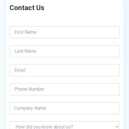
Contact Us