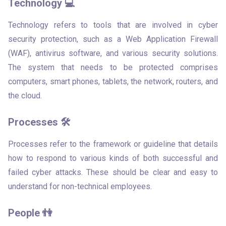
Technology 💻
Technology refers to tools that are involved in cyber 
security protection, such as a Web Application Firewall 
(WAF), antivirus software, and various security solutions. 
The system that needs to be protected comprises 
computers, smart phones, tablets, the network, routers, and 
the cloud.
Processes 🛠
Processes refer to the framework or guideline that details 
how to respond to various kinds of both successful and 
failed cyber attacks. These should be clear and easy to 
understand for non-technical employees. 
People 👫