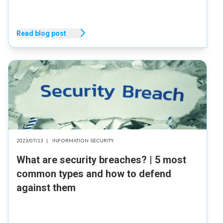
Read blog post
2023/07/13
|
INFORMATION SECURITY
What are security breaches? | 5 most
common types and how to defend
against them