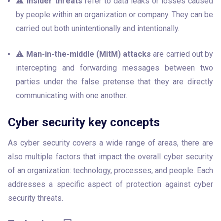
⚠️ 
Insider threats
 refer to data leaks or losses caused 
by people within an organization or company. They can be 
carried out both unintentionally and intentionally.
⚠️ 
Man-in-the-middle (MitM) attacks
 are carried out by 
intercepting and forwarding messages between two 
parties under the false pretense that they are directly 
communicating with one another.
Cyber security key concepts
As cyber security covers a wide range of areas, there are 
also multiple factors that impact the overall cyber security 
of an organization: technology, processes, and people. Each 
addresses a specific aspect of protection against cyber 
security threats.