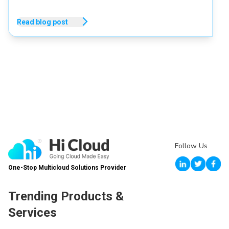
Read blog post
Follow Us
One-Stop Multicloud Solutions Provider
Trending Products &
Services