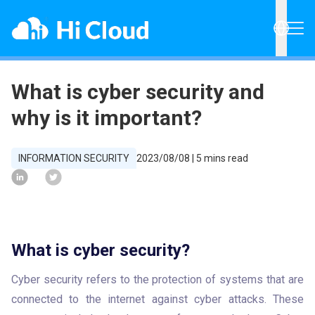
What is cyber security and
why is it important?
INFORMATION SECURITY
2023/08/08
|
5
mins read
What is cyber security?
Cyber security refers to the protection of systems that are 
connected to the internet against cyber attacks. These 