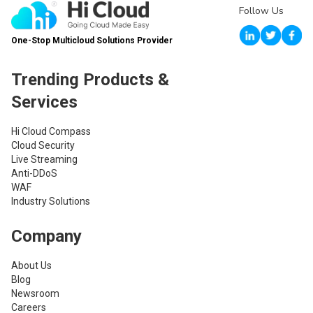
Follow Us
One-Stop Multicloud Solutions Provider
Trending Products &
Services
Hi Cloud Compass
Cloud Security
Live Streaming
Anti-DDoS
WAF
Industry Solutions
Company
About Us
Blog
Newsroom
Careers