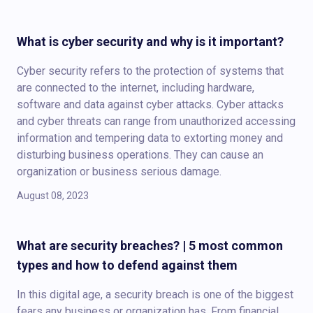
What is cyber security and why is it important?
Cyber security refers to the protection of systems that
are connected to the internet, including hardware,
software and data against cyber attacks. Cyber attacks
and cyber threats can range from unauthorized accessing
information and tempering data to extorting money and
disturbing business operations. They can cause an
organization or business serious damage.
August 08, 2023
What are security breaches? | 5 most common
types and how to defend against them
In this digital age, a security breach is one of the biggest
fears any business or organization has. From financial