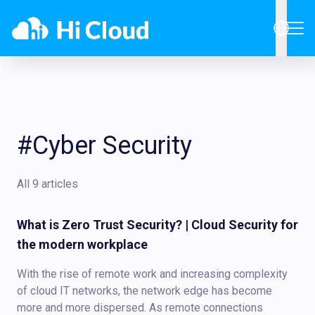
#Cyber Security
All 9 articles
What is Zero Trust Security? | Cloud Security for
the modern workplace
With the rise of remote work and increasing complexity
of cloud IT networks, the network edge has become
more and more dispersed. As remote connections