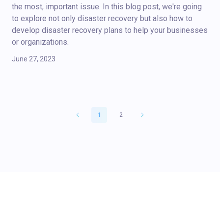
the most, important issue. In this blog post, we're going
to explore not only disaster recovery but also how to
develop disaster recovery plans to help your businesses
or organizations.
June 27, 2023
1
2