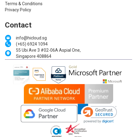
Terms & Conditions
Privacy Policy
Contact
info@hicloud.sg
(+65) 6924 1094
55 Ubi Ave 3 #02-06A Aspial One,
Singapore 408864