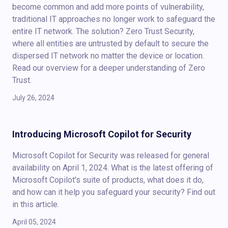
become common and add more points of vulnerability,
traditional IT approaches no longer work to safeguard the
entire IT network. The solution? Zero Trust Security,
where all entities are untrusted by default to secure the
dispersed IT network no matter the device or location.
Read our overview for a deeper understanding of Zero
Trust.
July 26, 2024
Introducing Microsoft Copilot for Security
Microsoft Copilot for Security was released for general
availability on April 1, 2024. What is the latest offering of
Microsoft Copilot's suite of products, what does it do,
and how can it help you safeguard your security? Find out
in this article.
April 05, 2024