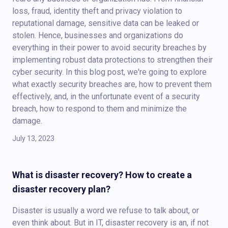
loss, fraud, identity theft and privacy violation to
reputational damage, sensitive data can be leaked or
stolen. Hence, businesses and organizations do
everything in their power to avoid security breaches by
implementing robust data protections to strengthen their
cyber security. In this blog post, we're going to explore
what exactly security breaches are, how to prevent them
effectively, and, in the unfortunate event of a security
breach, how to respond to them and minimize the
damage.
July 13, 2023
What is disaster recovery? How to create a
disaster recovery plan?
Disaster is usually a word we refuse to talk about, or
even think about. But in IT, disaster recovery is an, if not