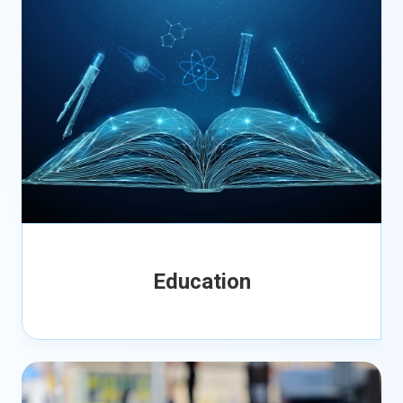
Education