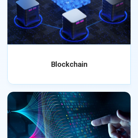
Blockchain