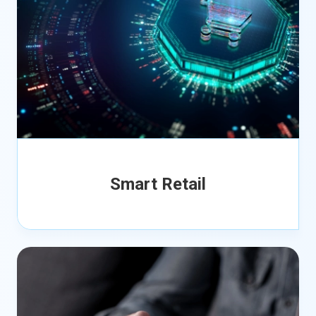
Smart Retail