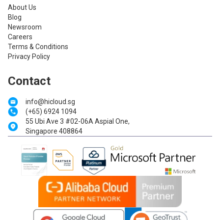
About Us
Blog
Newsroom
Careers
Terms & Conditions
Privacy Policy
Contact
info@hicloud.sg
(+65) 6924 1094
55 Ubi Ave 3 #02-06A Aspial One,
Singapore 408864