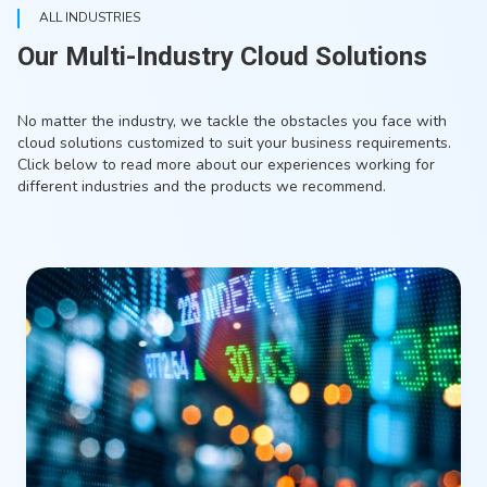
ALL INDUSTRIES
Our Multi-Industry Cloud Solutions
No matter the industry, we tackle the obstacles you face with
cloud solutions customized to suit your business requirements.
Click below to read more about our experiences working for
different industries and the products we recommend.