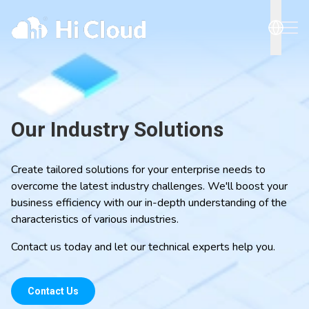
Our Industry Solutions
Create tailored solutions for your enterprise needs to
overcome the latest industry challenges. We'll boost your
business efficiency with our in-depth understanding of the
characteristics of various industries.
Contact us today and let our technical experts help you.
Contact Us