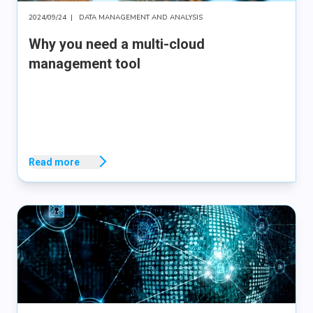
2024/09/24
|
DATA MANAGEMENT AND ANALYSIS
Why you need a multi-cloud
management tool
Read more