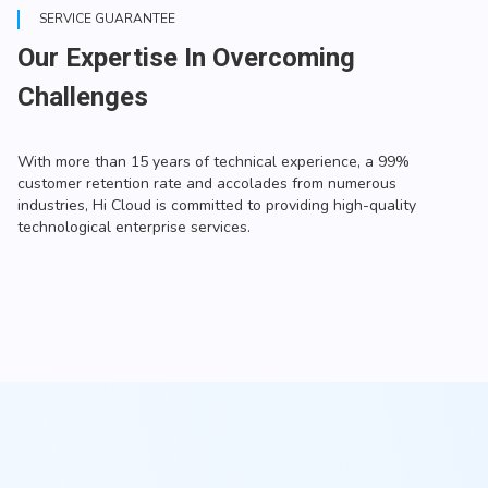
SERVICE GUARANTEE
Our Expertise In Overcoming
Challenges
With more than 15 years of technical experience, a 99%
customer retention rate and accolades from numerous
industries, Hi Cloud is committed to providing high-quality
technological enterprise services.