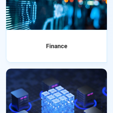
Finance