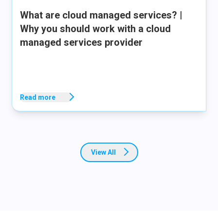
What are cloud managed services? |
Why you should work with a cloud
managed services provider
Read more
View All