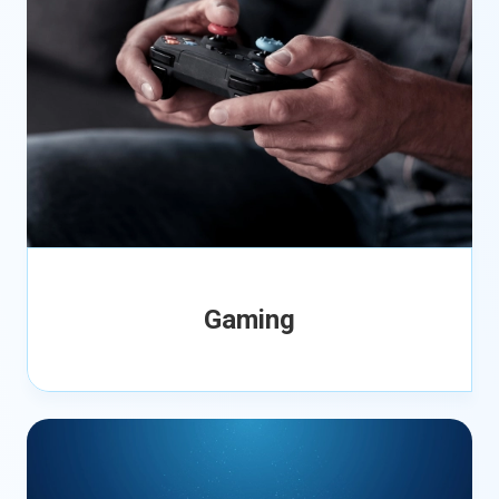
Gaming