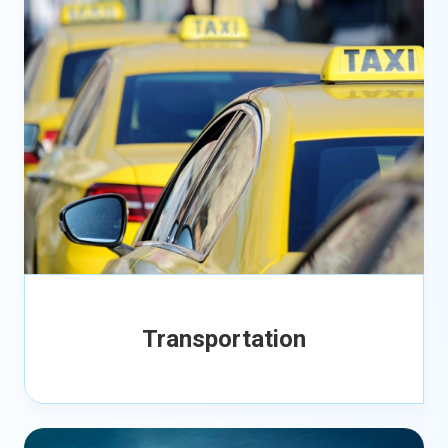
Transportation