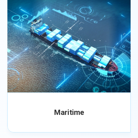
Maritime