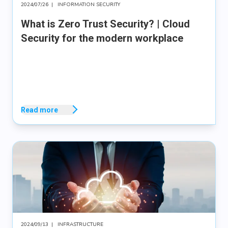
2024/07/26
|
INFORMATION SECURITY
What is Zero Trust Security? | Cloud
Security for the modern workplace
Read more
2024/09/13
|
INFRASTRUCTURE