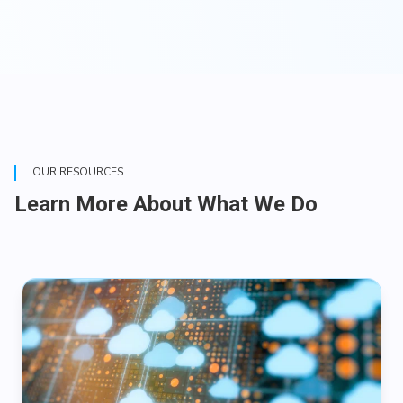
OUR RESOURCES
Learn More About What We Do