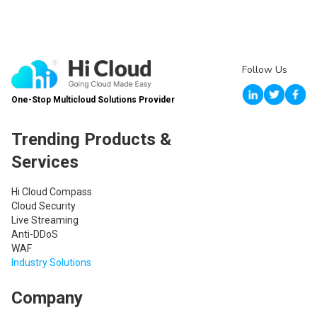
Follow Us
One-Stop Multicloud Solutions Provider
Trending Products &
Services
Hi Cloud Compass
Cloud Security
Live Streaming
Anti-DDoS
WAF
Industry Solutions
Company