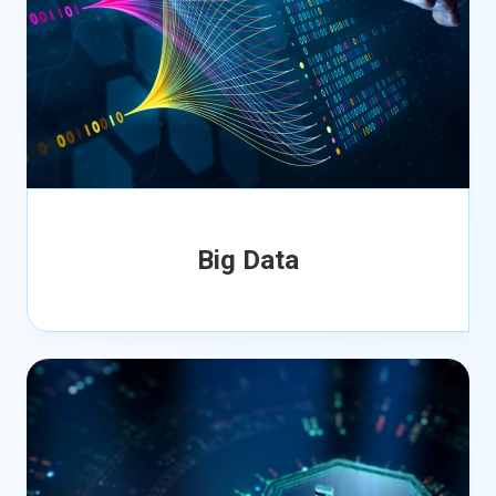
Big Data