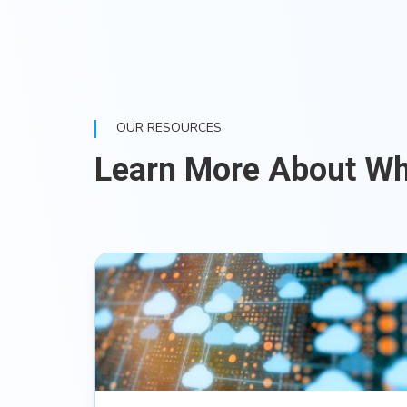
OUR RESOURCES
Learn More About W