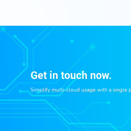
Get in touch now.
Simplify multi-cloud usage with a single 