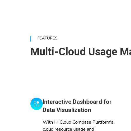
FEATURES
Multi-Cloud Usage Ma
Interactive Dashboard for
Data Visualization
With Hi Cloud Compass Platform's
cloud resource usage and