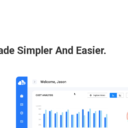
de Simpler And Easier.