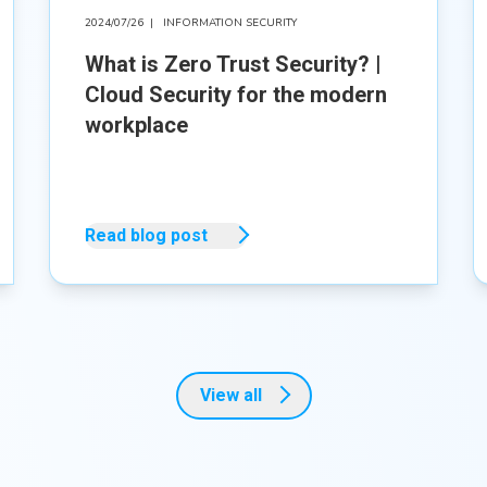
2024/07/26
|
INFORMATION SECURITY
What is Zero Trust Security? |
Cloud Security for the modern
workplace
Read blog post
View all