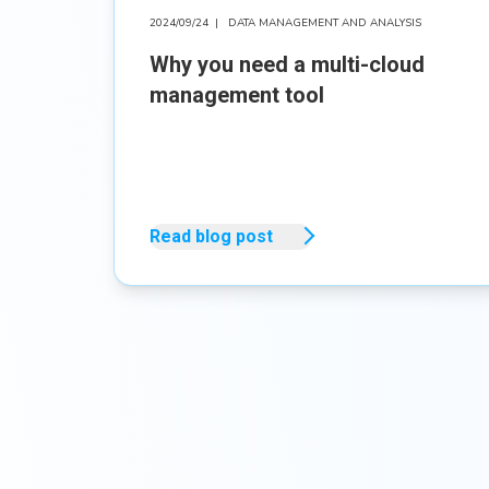
2024/09/24
|
DATA MANAGEMENT AND ANALYSIS
Why you need a multi-cloud
management tool
Read blog post