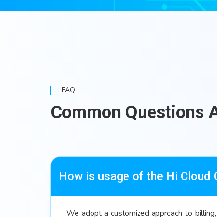
FAQ
Common Questions 
How is usage of the Hi Cloud
We adopt a customized approach to billing, 