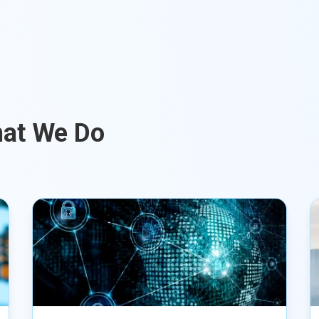
hat We Do