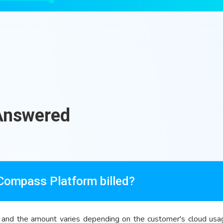
Answered
 Compass Platform billed?
and the amount varies depending on the customer's cloud usage