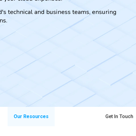
ud's technical and business teams, ensuring
ns.
Our Resources
Get In Touch