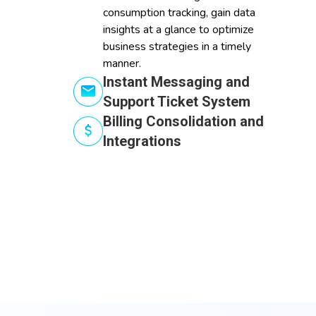
consumption tracking, gain data
insights at a glance to optimize
business strategies in a timely
manner.
Instant Messaging and
Support Ticket System
Billing Consolidation and
Integrations