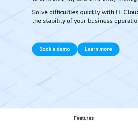
Solve difficulties quickly with Hi Clo
the stability of your business operatio
Book a demo
Learn more
Features