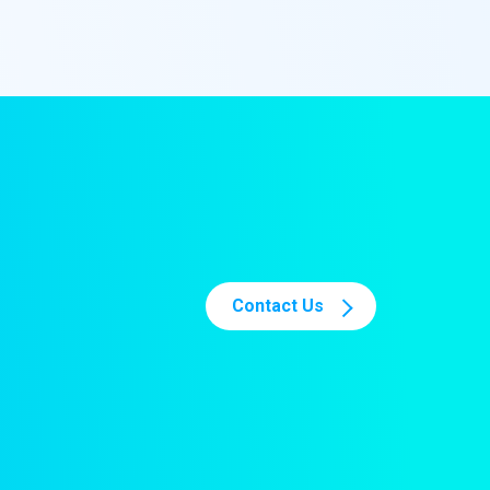
Contact Us