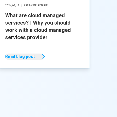
2024/09/13
|
INFRASTRUCTURE
What are cloud managed
services? | Why you should
work with a cloud managed
services provider
Read blog post