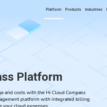
Platform
Products
Industries
ss Platform
age and costs with the Hi Cloud Compass
agement platform with integrated billing
ge your cloud expenses.