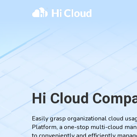
Hi Cloud Compa
Easily grasp organizational cloud us
Platform, a one-stop multi-cloud man
to conveniently and efficiently mana