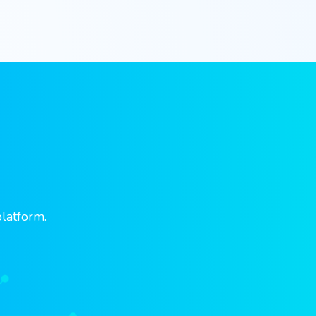
platform.