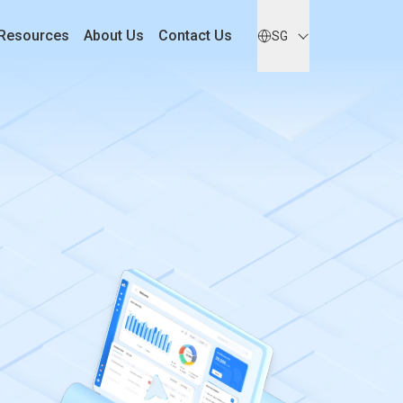
Resources
About Us
Contact Us
SG