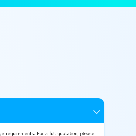
 requirements. For a full quotation, please 