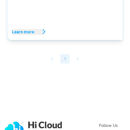
Learn more
1
Follow Us