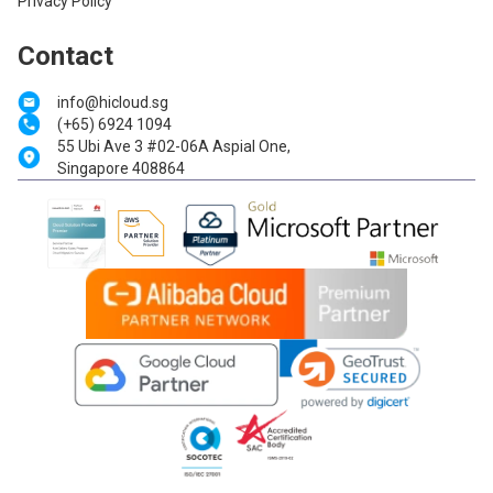
Privacy Policy
Contact
info@hicloud.sg
(+65) 6924 1094
55 Ubi Ave 3 #02-06A Aspial One,
Singapore 408864