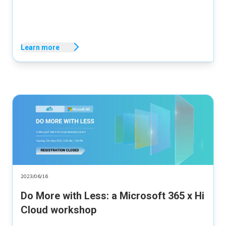
Learn more
2023/06/16
Do More with Less: a Microsoft 365 x Hi
Cloud workshop