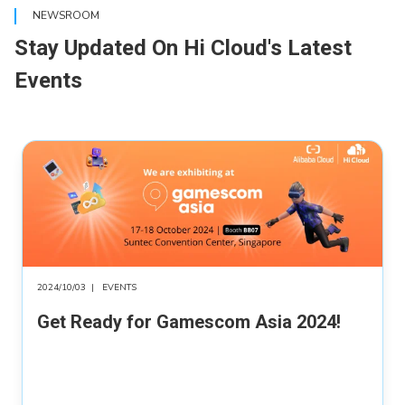
NEWSROOM
Stay Updated On Hi Cloud's Latest
Events
2024/10/03
|
EVENTS
Get Ready for Gamescom Asia 2024!