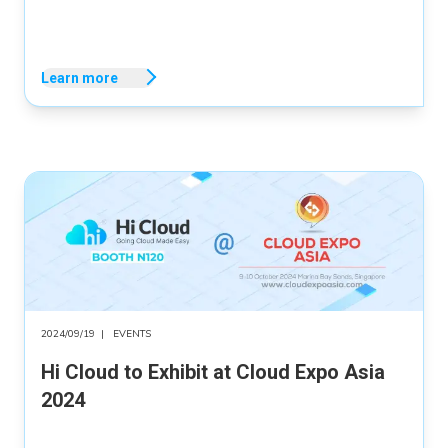
Learn more
2024/09/19
|
EVENTS
Hi Cloud to Exhibit at Cloud Expo Asia
2024