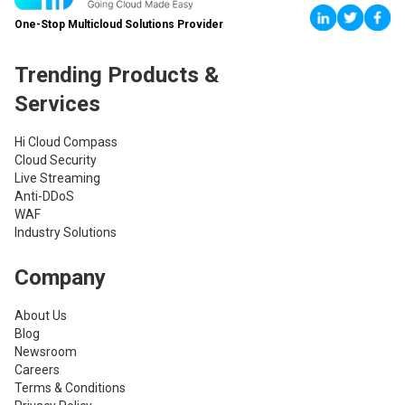
One-Stop Multicloud Solutions Provider
Trending Products &
Services
Hi Cloud Compass
Cloud Security
Live Streaming
Anti-DDoS
WAF
Industry Solutions
Company
About Us
Blog
Newsroom
Careers
Terms & Conditions