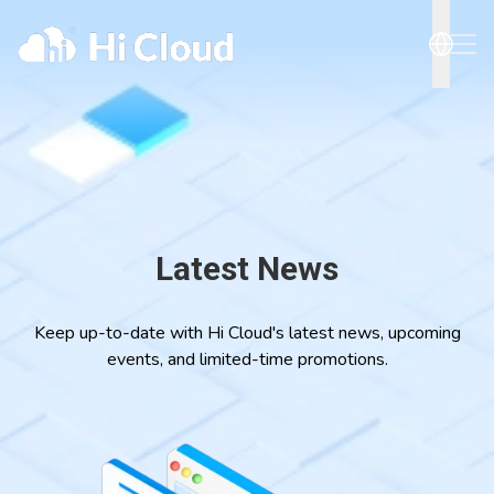
Latest News
Keep up-to-date with Hi Cloud's latest news, upcoming
events, and limited-time promotions.