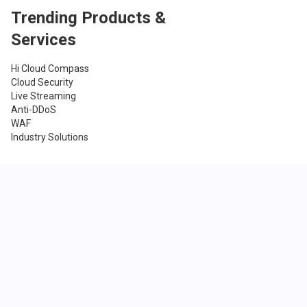
Trending Products &
Services
Hi Cloud Compass
Cloud Security
Live Streaming
Anti-DDoS
WAF
Industry Solutions
Company
About Us
Blog
Newsroom
Careers
Terms & Conditions
Privacy Policy
Contact