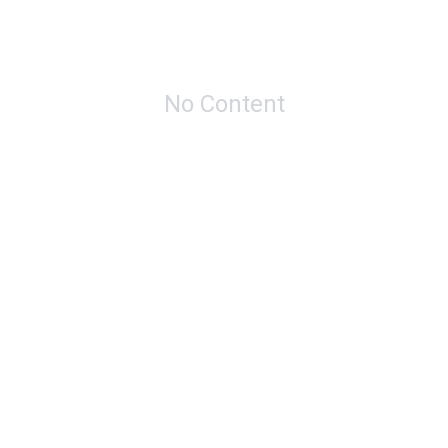
No Content