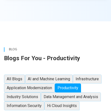
BLOG
Blogs For You - Productivity
All Blogs
AI and Machine Learning
Infrastructure
Application Modernization
Productivity
Industry Solutions
Data Management and Analysis
Information Security
Hi Cloud Insights