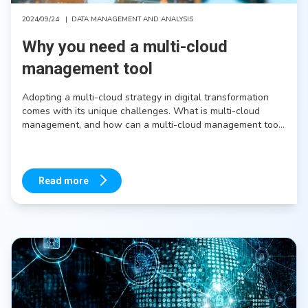
2024/09/24
|
DATA MANAGEMENT AND ANALYSIS
Why you need a multi-cloud
management tool
Adopting a multi-cloud strategy in digital transformation
comes with its unique challenges. What is multi-cloud
management, and how can a multi-cloud management tool
help you reap the benefits of a multi-cloud strategy while
minimizing its downsides?
Read more