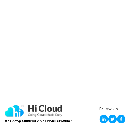
Follow Us
One-Stop Multicloud Solutions Provider