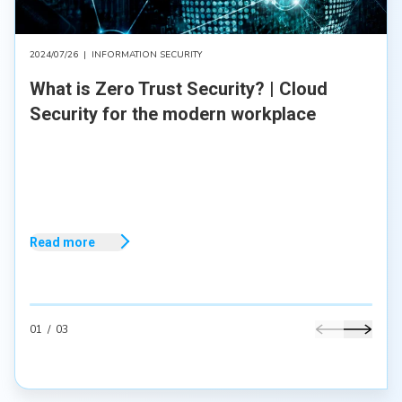
2024/07/26
|
INFORMATION SECURITY
What is Zero Trust Security? | Cloud
Security for the modern workplace
Read more
01
/
03