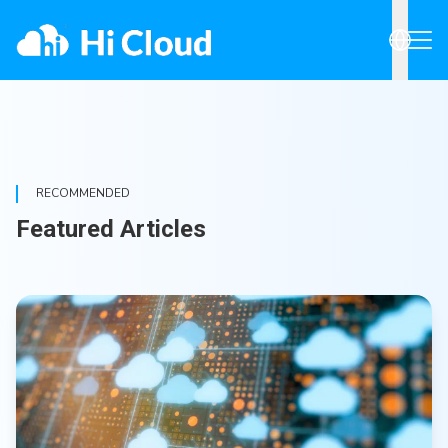
RECOMMENDED
Featured Articles