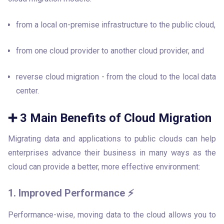
from a local on-premise infrastructure to the public cloud, 
from one cloud provider to another cloud provider, and
reverse cloud migration - from the cloud to the local data 
center.
➕ 3 Main Benefits of Cloud Migration
Migrating data and applications to public clouds can help 
enterprises advance their business in many ways as the 
cloud can provide a better, more effective environment:
1. Improved Performance ⚡
Performance-wise, moving data to the cloud allows you to 