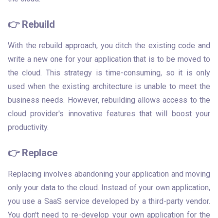
👉 Rebuild
With the rebuild approach, you ditch the existing code and 
write a new one for your application that is to be moved to 
the cloud. This strategy is time-consuming, so it is only 
used when the existing architecture is unable to meet the 
business needs. However, rebuilding allows access to the 
cloud provider's innovative features that will boost your 
productivity.
👉 Replace
Replacing involves abandoning your application and moving 
only your data to the cloud. Instead of your own application, 
you use a SaaS service developed by a third-party vendor. 
You don't need to re-develop your own application for the 