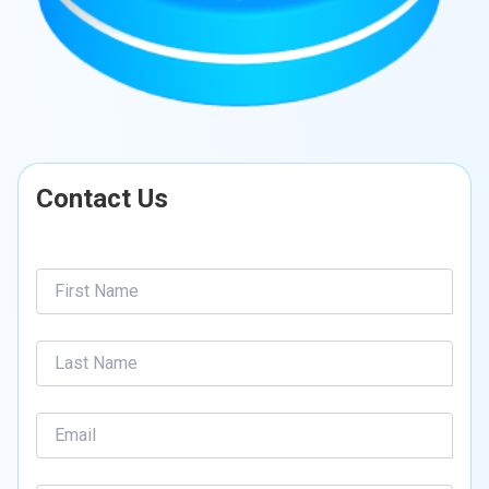
Contact Us