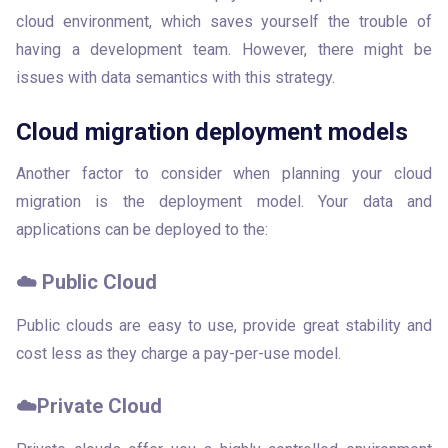
cloud environment, which saves yourself the trouble of 
having a development team. However, there might be 
issues with data semantics with this strategy.
Cloud migration deployment models
Another factor to consider when planning your cloud 
migration is the deployment model. Your data and 
applications can be deployed to the: 
☁️ Public Cloud
Public clouds are easy to use, provide great stability and 
cost less as they charge a pay-per-use model. 
☁️Private Cloud