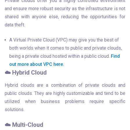
Private clouds offer you a highly controlled environment 
and ensure more robust security as the infrastructure is not 
shared with anyone else, reducing the opportunities for 
data theft.
A Virtual Private Cloud (VPC) may give you the best of
both worlds when it comes to public and private clouds,
being a private cloud hosted within a public cloud.
Find
out more about VPC here.
☁️ Hybrid Cloud
Hybrid clouds are a combination of private clouds and 
public clouds. They are highly customizable and tend to be 
utilized when business problems require specific 
solutions.
☁️ Multi-Cloud