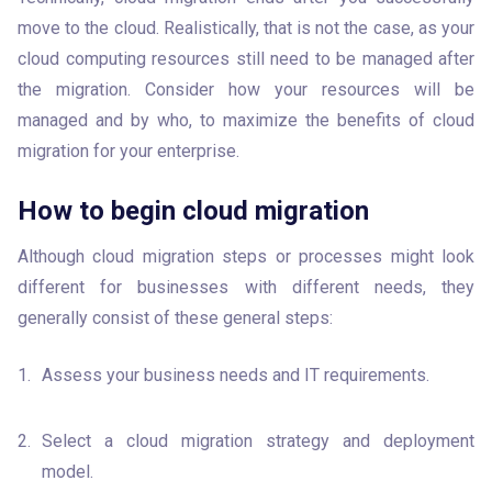
move to the cloud. Realistically, that is not the case, as your 
cloud computing resources still need to be managed after 
the migration. Consider how your resources will be 
managed and by who, to maximize the benefits of cloud 
migration for your enterprise.
How to begin cloud migration
Although cloud migration steps or processes might look 
different for businesses with different needs, they 
generally consist of these general steps:
Assess your business needs and IT requirements.
Select a cloud migration strategy and deployment 
model. 