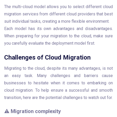
The multi-cloud model allows you to select different cloud 
migration services from different cloud providers that best 
suit individual tasks, creating a more flexible environment.

Each model has its own advantages and disadvantages. 
When preparing for your migration to the cloud, make sure 
you carefully evaluate the deployment model first.
Challenges of Cloud Migration
Migrating to the cloud, despite its many advantages, is not 
an easy task. Many challenges and barriers cause 
businesses to hesitate when it comes to embarking on 
cloud migration. To help ensure a successful and smooth 
transition, here are the potential challenges to watch out for.
⚠️ Migration complexity