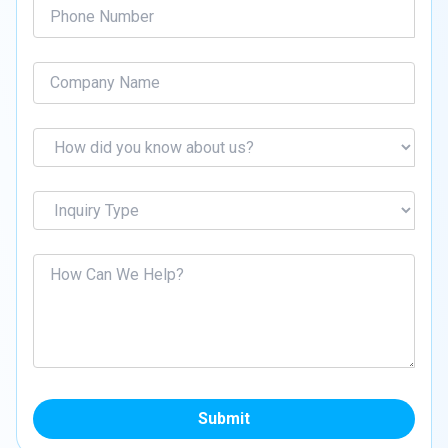
Submit