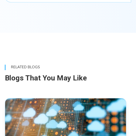
RELATED BLOGS
Blogs That You May Like