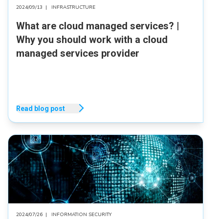
2024/09/13
|
INFRASTRUCTURE
What are cloud managed services? |
Why you should work with a cloud
managed services provider
Read blog post
2024/07/26
|
INFORMATION SECURITY