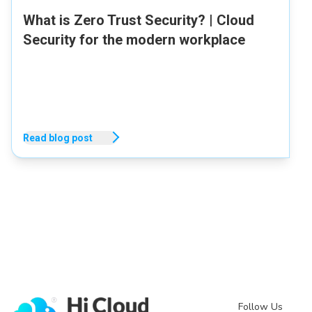
What is Zero Trust Security? | Cloud
Security for the modern workplace
Read blog post
Follow Us