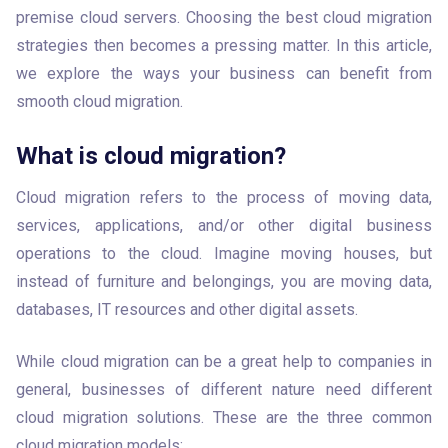
premise cloud servers. Choosing the best cloud migration 
strategies then becomes a pressing matter. In this article, 
we explore the ways your business can benefit from 
smooth cloud migration.
What is cloud migration?
Cloud migration refers to the process of moving data, 
services, applications, and/or other digital business 
operations to the cloud. Imagine moving houses, but 
instead of furniture and belongings, you are moving data, 
databases, IT resources and other digital assets.
While cloud migration can be a great help to companies in 
general, businesses of different nature need different 
cloud migration solutions. These are the three common 
cloud migration models: 