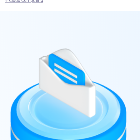
# Cloud Computing