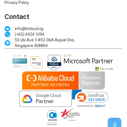
Privacy Policy
Contact
info@hicloud.sg
(+65) 6924 1094
55 Ubi Ave 3 #02-06A Aspial One,
Singapore 408864