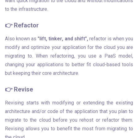
want quick migration to the cloud and without modifications 
to the infrastructure.
👉 Refactor
Also known as 
"lift, tinker, and shift",
 refactor is when you 
modify and optimize your application for the cloud you are 
migrating to. When refactoring, you use a PaaS model, 
changing your applications to better fit cloud-based tools 
but keeping their core architecture.
👉 Revise
Revising starts with modifying or extending the existing 
architecture and/or code of the application that you plan to 
migrate to the cloud before you rehost or refactor them. 
Revising allows you to benefit the most from migrating to 
the cloud.