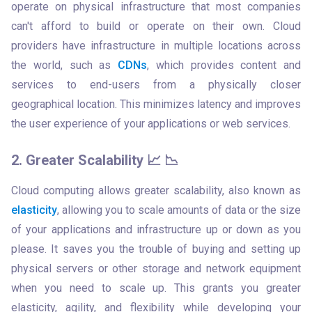
operate on physical infrastructure that most companies 
can't afford to build or operate on their own. Cloud 
providers have infrastructure in multiple locations across 
the world, such as 
CDNs
, which provides content and 
services to end-users from a physically closer 
geographical location. This minimizes latency and improves 
the user experience of your applications or web services.
2. Greater Scalability 📈 📉
Cloud computing allows greater scalability, also known as 
elasticity
, allowing you to scale amounts of data or the size 
of your applications and infrastructure up or down as you 
please. It saves you the trouble of buying and setting up 
physical servers or other storage and network equipment 
when you need to scale up. This grants you greater 
elasticity, agility, and flexibility while developing your 