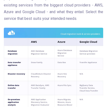
existing services from the biggest cloud providers - AWS, 
Azure and Google Cloud - and what they entail. Select the 
service that best suits your intended needs.