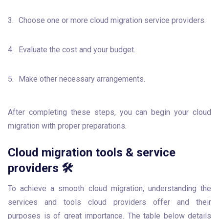
Choose one or more cloud migration service providers. 
Evaluate the cost and your budget.
Make other necessary arrangements.
After completing these steps, you can begin your cloud 
migration with proper preparations.
Cloud migration tools & service
providers 🛠
To achieve a smooth cloud migration, understanding the 
services and tools cloud providers offer and their 
purposes is of great importance. The table below details 