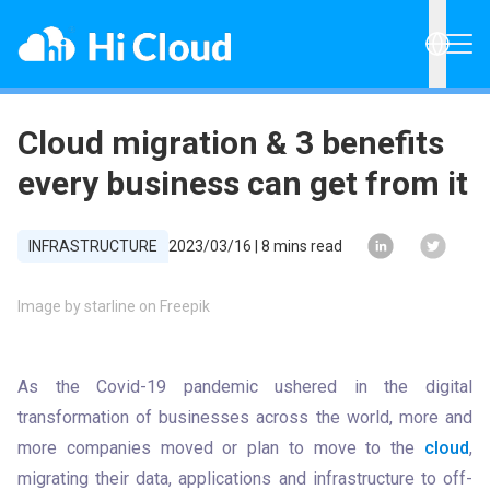
Cloud migration & 3 benefits
every business can get from it
INFRASTRUCTURE
2023/03/16
|
8
mins read
Image by starline on Freepik
As the Covid-19 pandemic ushered in the digital 
transformation of businesses across the world, more and 
more companies moved or plan to move to the 
cloud
, 
migrating their data, applications and infrastructure to off-