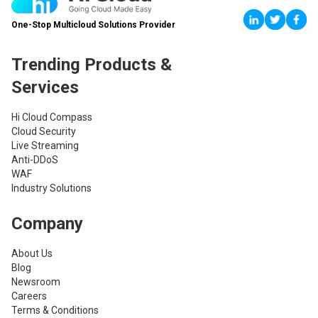
One-Stop Multicloud Solutions Provider
Trending Products &
Services
Hi Cloud Compass
Cloud Security
Live Streaming
Anti-DDoS
WAF
Industry Solutions
Company
About Us
Blog
Newsroom
Careers
Terms & Conditions