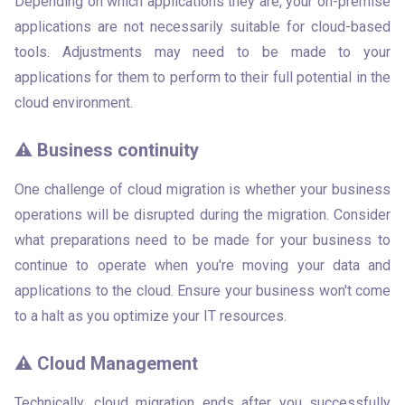
Depending on which applications they are, your on-premise 
applications are not necessarily suitable for cloud-based 
tools. Adjustments may need to be made to your 
applications for them to perform to their full potential in the 
cloud environment. 
⚠️ Business continuity
One challenge of cloud migration is whether your business 
operations will be disrupted during the migration. Consider 
what preparations need to be made for your business to 
continue to operate when you're moving your data and 
applications to the cloud. Ensure your business won't come 
to a halt as you optimize your IT resources.
⚠️ Cloud Management
Technically, cloud migration ends after you successfully 