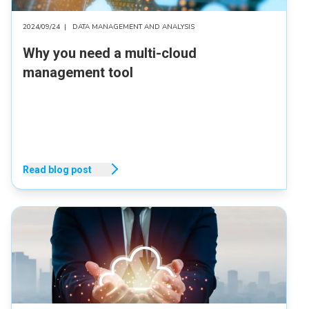
2024/09/24
|
DATA MANAGEMENT AND ANALYSIS
Why you need a multi-cloud
management tool
Read blog post