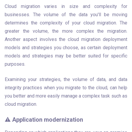
Cloud migration varies in size and complexity for 
businesses. The volume of the data you'll be moving 
determines the complexity of your cloud migration. The 
greater the volume, the more complex the migration. 
Another aspect involves the cloud migration deployment 
models and strategies you choose, as certain deployment 
models and strategies may be better suited for specific 
purposes. 
Examining your strategies, the volume of data, and data 
integrity practices when you migrate to the cloud, can help 
you better and more easily manage a complex task such as 
cloud migration. 
⚠️ Application modernization