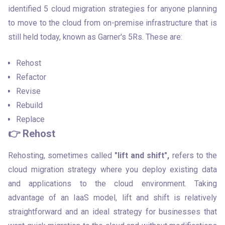
identified 5 cloud migration strategies for anyone planning 
to move to the cloud from on-premise infrastructure that is 
still held today, known as Garner's 5Rs. These are:
Rehost
Refactor
Revise
Rebuild
Replace
👉 Rehost
Rehosting, sometimes called 
"lift and shift",
 refers to the 
cloud migration strategy where you deploy existing data 
and applications to the cloud environment. Taking 
advantage of an IaaS model, lift and shift is relatively 
straightforward and an ideal strategy for businesses that 