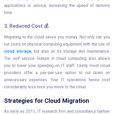
applications or service, increasing the speed of delivery 
time.
3. Reduced Cost 💰
Migrating to the cloud saves you money. Not only can you 
cut costs on physical computing equipment with the use of 
cloud storage,
 but also on its storage and maintenance. 
The self-service feature in cloud computing also allows 
you to lower your spending on IT staff. Lastly, most cloud 
providers offer a pay-per-use option to cut down on 
unnecessary expenses. Your IT operations hence cost 
considerably less once you move to the cloud. 
Strategies for Cloud Migration
As early as 2011, IT research firm and consultancy Gartner 