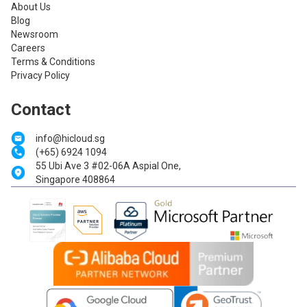
About Us
Blog
Newsroom
Careers
Terms & Conditions
Privacy Policy
Contact
info@hicloud.sg
(+65) 6924 1094
55 Ubi Ave 3 #02-06A Aspial One,
Singapore 408864