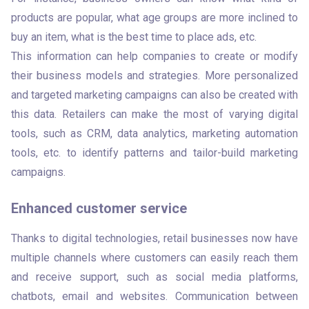
products are popular, what age groups are more inclined to 
buy an item, what is the best time to place ads, etc. 

This information can help companies to create or modify 
their business models and strategies. More personalized 
and targeted marketing campaigns can also be created with 
this data. Retailers can make the most of varying digital 
tools, such as CRM, data analytics, marketing automation 
tools, etc. to identify patterns and tailor-build marketing 
campaigns. 
Enhanced customer service
Thanks to digital technologies, retail businesses now have 
multiple channels where customers can easily reach them 
and receive support, such as social media platforms, 
chatbots, email and websites. Communication between 