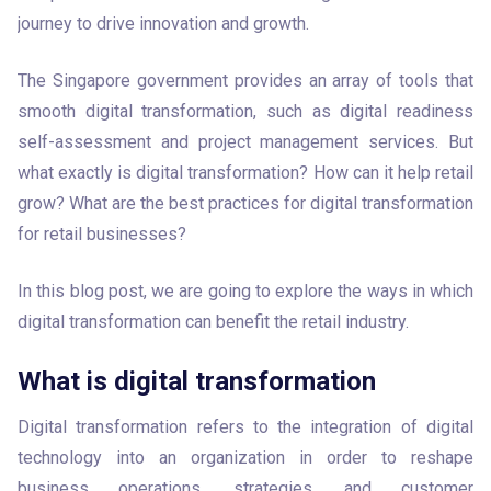
journey to drive innovation and growth. 
The Singapore government provides an array of tools that 
smooth digital transformation, such as digital readiness 
self-assessment and project management services. But 
what exactly is digital transformation? How can it help retail 
grow? What are the best practices for digital transformation 
for retail businesses?  
In this blog post, we are going to explore the ways in which 
digital transformation can benefit the retail industry.
What is digital transformation
Digital transformation refers to the integration of digital 
technology into an organization in order to reshape 
business operations, strategies, and customer 