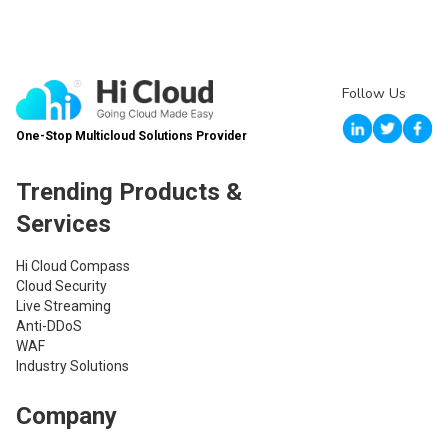
Follow Us
One-Stop Multicloud Solutions Provider
Trending Products &
Services
Hi Cloud Compass
Cloud Security
Live Streaming
Anti-DDoS
WAF
Industry Solutions
Company