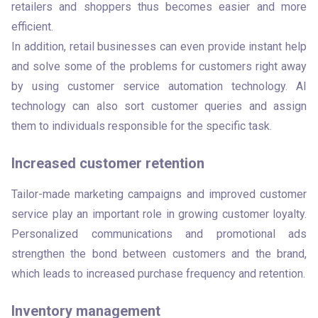
retailers and shoppers thus becomes easier and more 
efficient. 

In addition, retail businesses can even provide instant help 
and solve some of the problems for customers right away 
by using customer service automation technology. AI 
technology can also sort customer queries and assign 
them to individuals responsible for the specific task. 
Increased customer retention
Tailor-made marketing campaigns and improved customer 
service play an important role in growing customer loyalty. 
Personalized communications and promotional ads 
strengthen the bond between customers and the brand, 
which leads to increased purchase frequency and retention. 
Inventory management