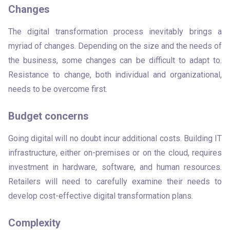
Changes
The digital transformation process inevitably brings a 
myriad of changes. Depending on the size and the needs of 
the business, some changes can be difficult to adapt to. 
Resistance to change, both individual and organizational, 
needs to be overcome first.
Budget concerns
Going digital will no doubt incur additional costs. Building IT 
infrastructure, either on-premises or on the cloud, requires 
investment in hardware, software, and human resources. 
Retailers will need to carefully examine their needs to 
develop cost-effective digital transformation plans.
Complexity