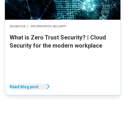
2024/07/26
|
INFORMATION SECURITY
What is Zero Trust Security? | Cloud
Security for the modern workplace
Read blog post