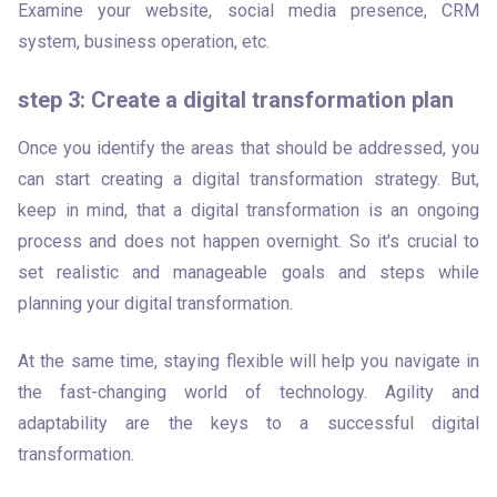
Examine your website, social media presence, CRM 
system, business operation, etc. 
step 3: Create a digital transformation plan
Once you identify the areas that should be addressed, you 
can start creating a digital transformation strategy. But, 
keep in mind, that a digital transformation is an ongoing 
process and does not happen overnight. So it's crucial to 
set realistic and manageable goals and steps while 
planning your digital transformation.
At the same time, staying flexible will help you navigate in 
the fast-changing world of technology. Agility and 
adaptability are the keys to a successful digital 
transformation.