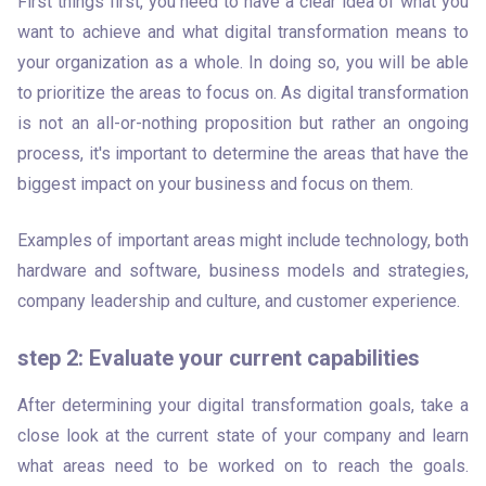
First things first, you need to have a clear idea of what you 
want to achieve and what digital transformation means to 
your organization as a whole. In doing so, you will be able 
to prioritize the areas to focus on. As digital transformation 
is not an all-or-nothing proposition but rather an ongoing 
process, it's important to determine the areas that have the 
biggest impact on your business and focus on them.
Examples of important areas might include technology, both 
hardware and software, business models and strategies, 
company leadership and culture, and customer experience. 
step 2: Evaluate your current capabilities
After determining your digital transformation goals, take a 
close look at the current state of your company and learn 
what areas need to be worked on to reach the goals. 