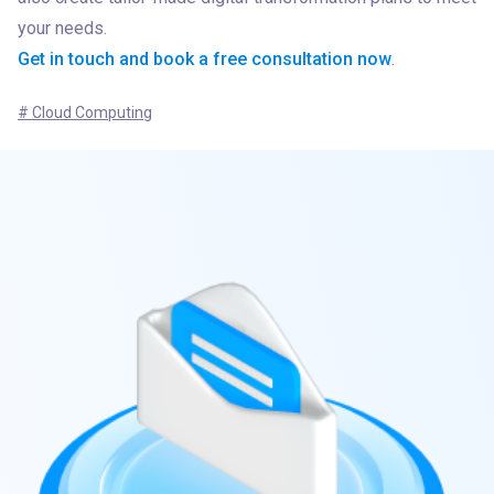
Get in touch and book a free consultation now
.
# Cloud Computing