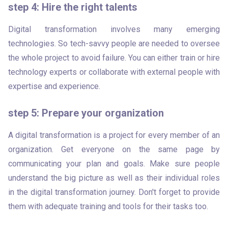
step 4: Hire the right talents
Digital transformation involves many emerging 
technologies. So tech-savvy people are needed to oversee 
the whole project to avoid failure. You can either train or hire 
technology experts or collaborate with external people with 
expertise and experience.
step 5: Prepare your organization
A digital transformation is a project for every member of an 
organization. Get everyone on the same page by 
communicating your plan and goals. Make sure people 
understand the big picture as well as their individual roles 
in the digital transformation journey. Don't forget to provide 
them with adequate training and tools for their tasks too. 