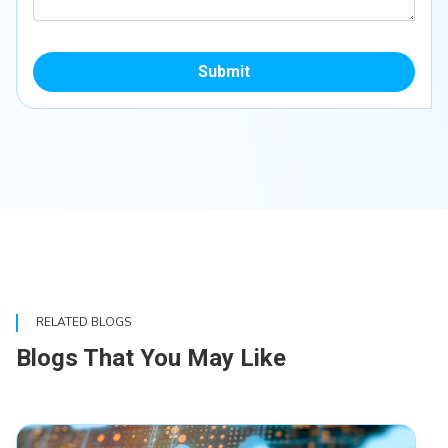
Submit
RELATED BLOGS
Blogs That You May Like