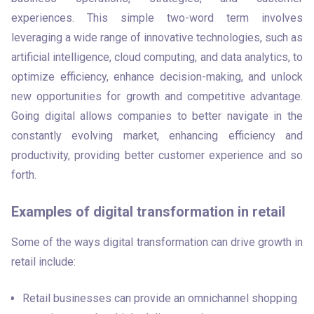
experiences. This simple two-word term involves 
leveraging a wide range of innovative technologies, such as 
artificial intelligence, cloud computing, and data analytics, to 
optimize efficiency, enhance decision-making, and unlock 
new opportunities for growth and competitive advantage. 
Going digital allows companies to better navigate in the 
constantly evolving market, enhancing efficiency and 
productivity, providing better customer experience and so 
forth.
Examples of digital transformation in retail
Some of the ways digital transformation can drive growth in 
retail include:
Retail businesses can provide an omnichannel shopping