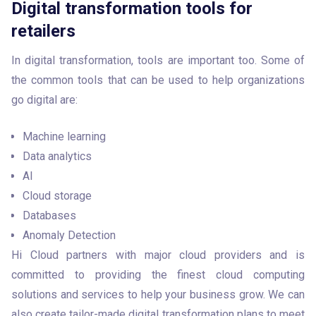
Digital transformation tools for
retailers
In digital transformation, tools are important too. Some of 
the common tools that can be used to help organizations 
go digital are:
Machine learning
Data analytics
AI
Cloud storage
Databases
Anomaly Detection
Hi Cloud partners with major cloud providers and is 
committed to providing the finest cloud computing 
solutions and services to help your business grow. We can 
also create tailor-made digital transformation plans to meet 