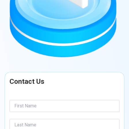
Contact Us