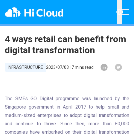
4 ways retail can benefit from
digital transformation
INFRASTRUCTURE
2023/07/03
|
7
mins read
The SMEs GO Digital programme was launched by the 
Singapore government in April 2017 to help small and 
medium-sized enterprises to adopt digital transformation 
and continue to thrive. Since then, more than 80,000 
companies have embarked on their digital transformation 