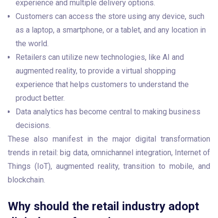
experience and multiple delivery options.
Customers can access the store using any device, such
as a laptop, a smartphone, or a tablet, and any location in
the world.
Retailers can utilize new technologies, like AI and
augmented reality, to provide a virtual shopping
experience that helps customers to understand the
product better.
Data analytics has become central to making business
decisions.
These also manifest in the major digital transformation 
trends in retail: big data, omnichannel integration, Internet of 
Things (IoT), augmented reality, transition to mobile, and 
blockchain.
Why should the retail industry adopt