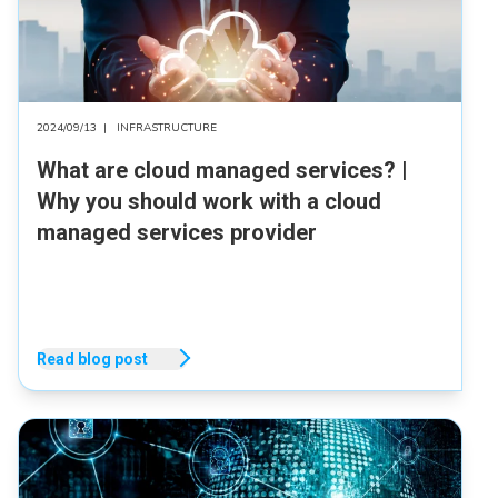
2024/09/13
|
INFRASTRUCTURE
What are cloud managed services? |
Why you should work with a cloud
managed services provider
Read blog post