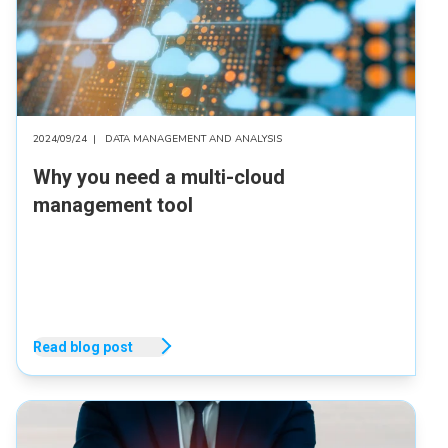
2024/09/24
|
DATA MANAGEMENT AND ANALYSIS
Why you need a multi-cloud
management tool
Read blog post