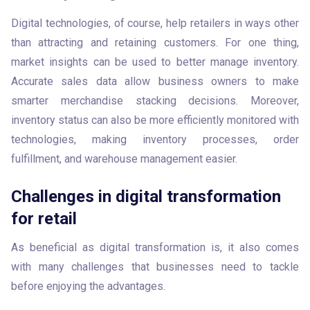
Digital technologies, of course, help retailers in ways other 
than attracting and retaining customers. For one thing, 
market insights can be used to better manage inventory. 
Accurate sales data allow business owners to make 
smarter merchandise stacking decisions. Moreover, 
inventory status can also be more efficiently monitored with 
technologies, making inventory processes, order 
fulfillment, and warehouse management easier.
Challenges in digital transformation
for retail
As beneficial as digital transformation is, it also comes 
with many challenges that businesses need to tackle 
before enjoying the advantages.