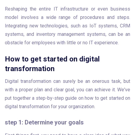
Reshaping the entire IT infrastructure or even business 
model involves a wide range of procedures and steps. 
Integrating new technologies, such as IoT systems, CRM 
systems, and inventory management systems, can be an 
obstacle for employees with little or no IT experience. 
How to get started on digital
transformation
Digital transformation can surely be an onerous task, but 
with a proper plan and clear goal, you can achieve it. We've 
put together a step-by-step guide on how to get started on 
digital transformation for your organization.
step 1: Determine your goals