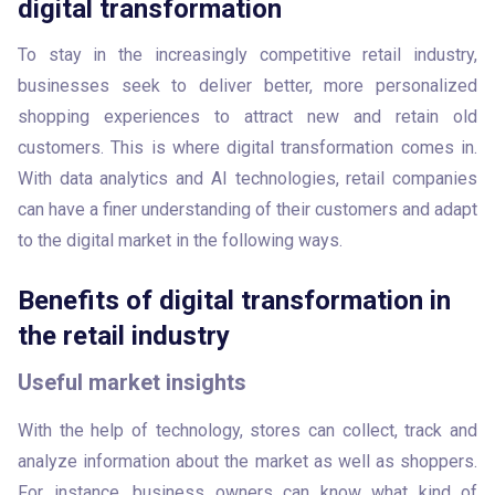
digital transformation
To stay in the increasingly competitive retail industry, 
businesses seek to deliver better, more personalized 
shopping experiences to attract new and retain old 
customers. This is where digital transformation comes in. 
With data analytics and AI technologies, retail companies 
can have a finer understanding of their customers and adapt 
to the digital market in the following ways. 
Benefits of digital transformation in
the retail industry
Useful market insights
With the help of technology, stores can collect, track and 
analyze information about the market as well as shoppers. 
For instance, business owners can know what kind of 